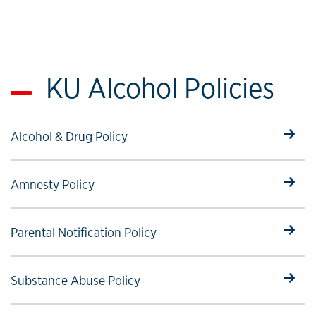
KU Alcohol Policies
Select to follow link
Alcohol & Drug Policy
Select to follow link
Amnesty Policy
Select to follow link
Parental Notification Policy
Select to follow link
Substance Abuse Policy