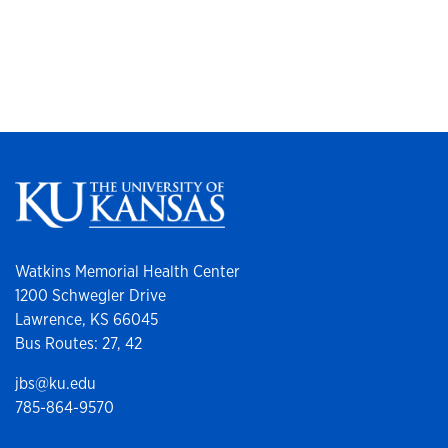
Watkins Memorial Health Center
1200 Schwegler Drive
Lawrence, KS 66045
Bus Routes: 27, 42
jbs@ku.edu
785-864-9570