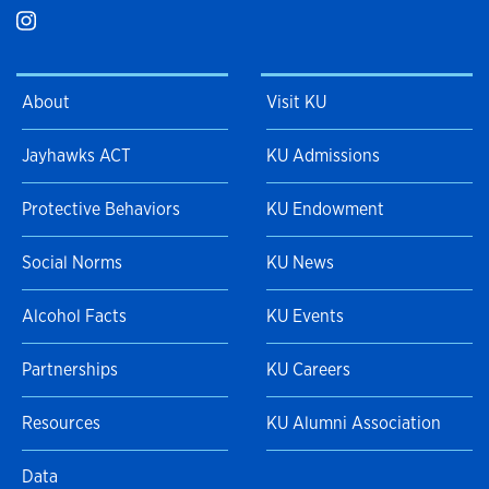
About
Visit KU
Jayhawks ACT
KU Admissions
Protective Behaviors
KU Endowment
Social Norms
KU News
Alcohol Facts
KU Events
Partnerships
KU Careers
Resources
KU Alumni Association
Data